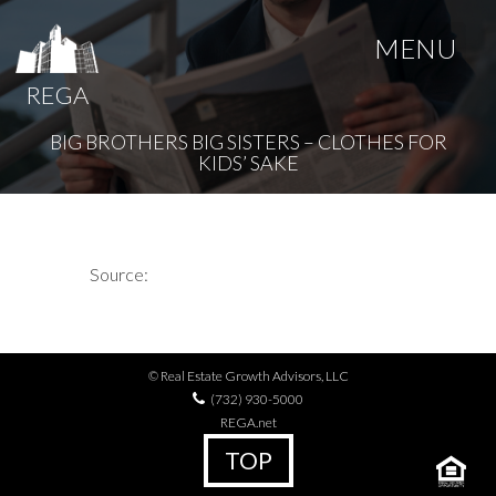
MENU
REGA
BIG BROTHERS BIG SISTERS – CLOTHES FOR
KIDS’ SAKE
Source:
© Real Estate Growth Advisors, LLC
(732) 930-5000
REGA.net
TOP