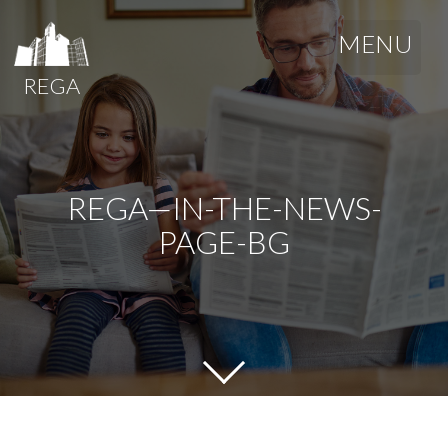
MENU
REGA
REGA—IN-THE-NEWS-
PAGE-BG