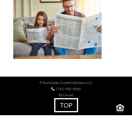
© Real Estate Growth Advisors, LLC
(732) 930-5000
REGA.net
TOP