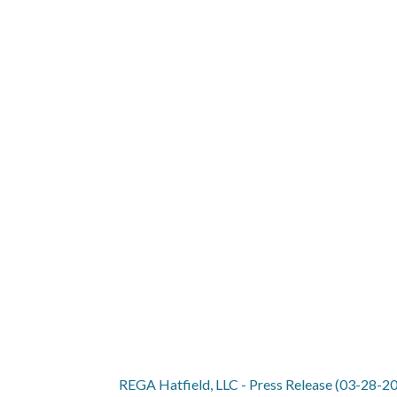
REGA HATFIEL
REGA Hatfield, LLC - Press Release (03-28-2