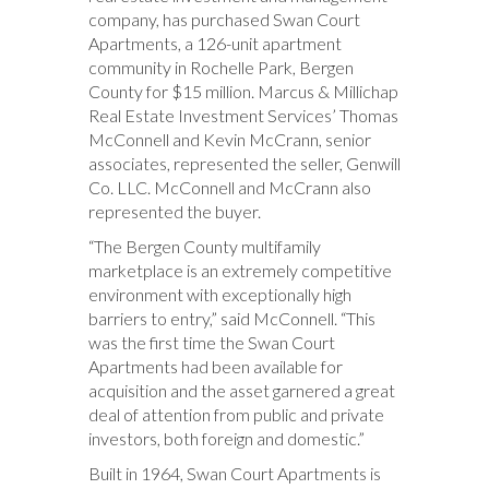
company, has purchased Swan Court
Apartments, a 126-unit apartment
community in Rochelle Park, Bergen
County for $15 million. Marcus & Millichap
Real Estate Investment Services’ Thomas
McConnell and Kevin McCrann, senior
associates, represented the seller, Genwill
Co. LLC. McConnell and McCrann also
represented the buyer.
“The Bergen County multifamily
marketplace is an extremely competitive
environment with exceptionally high
barriers to entry,” said McConnell. “This
was the first time the Swan Court
Apartments had been available for
acquisition and the asset garnered a great
deal of attention from public and private
investors, both foreign and domestic.”
Built in 1964, Swan Court Apartments is