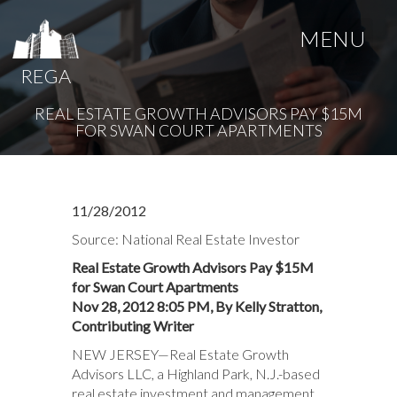
MENU
REGA
REAL ESTATE GROWTH ADVISORS PAY $15M
FOR SWAN COURT APARTMENTS
11/28/2012
Source: National Real Estate Investor
Real Estate Growth Advisors Pay $15M
for Swan Court Apartments
Nov 28, 2012 8:05 PM, By Kelly Stratton,
Contributing Writer
NEW JERSEY—Real Estate Growth
Advisors LLC, a Highland Park, N.J.-based
real estate investment and management