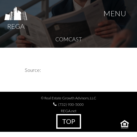
MENU
REGA
COMCAST
Source:
© Real Estate Growth Advisors, LLC
(732) 930-5000
REGA.net
TOP