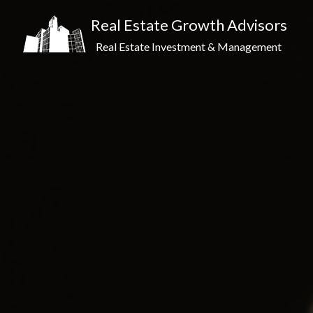
Real Estate Growth Advisors
Real Estate Investment & Management