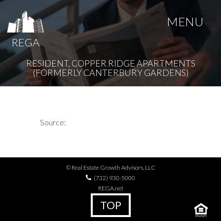
MENU
REGA
RESIDENT, COPPER RIDGE APARTMENTS
(FORMERLY CANTERBURY GARDENS)
Source:
© Real Estate Growth Advisors, LLC
(732) 930-5000
REGA.net
TOP