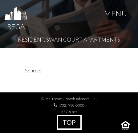
MENU
REGA
RESIDENT, SWAN COURT APARTMENTS
Source:
© Real Estate Growth Advisors, LLC
(732) 930-5000
REGA.net
TOP