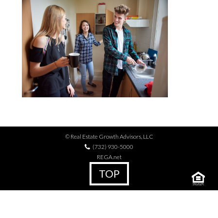
© Real Estate Growth Advisors, LLC
(732) 930-5000
REGA.net
TOP