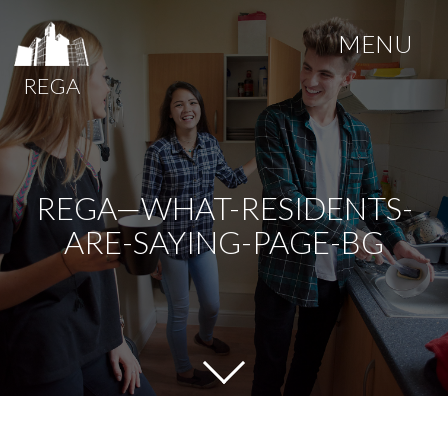
MENU
REGA
REGA—WHAT-RESIDENTS-
ARE-SAYING-PAGE-BG