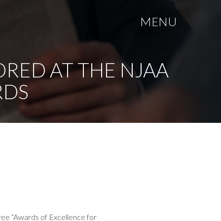
MENU
ORED AT THE NJAA
RDS
ree “Awards of Excellence for