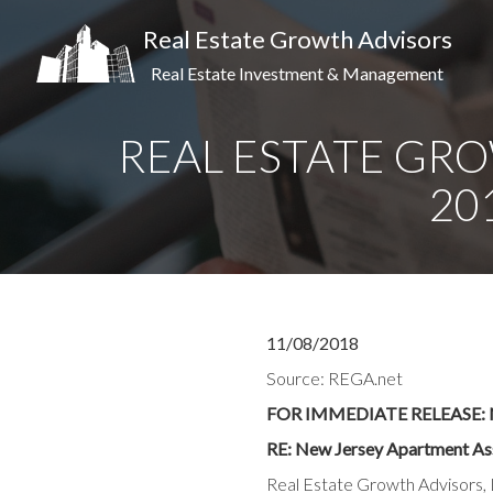
Real Estate Growth Advisors
Real Estate Investment & Management
REAL ESTATE GRO
20
11/08/2018
Source: REGA.net
FOR IMMEDIATE RELEASE: N
RE: New Jersey Apartment As
Real Estate Growth Advisors, L