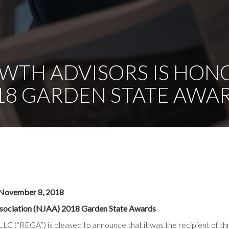
WTH ADVISORS IS HON
18 GARDEN STATE AWA
ovember 8, 2018
sociation (NJAA) 2018 Garden State Awards
LC (“REGA”) is pleased to announce that it was the recipient of th