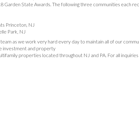
8 Garden State Awards. The following three communities each rec
ts Princeton, NJ
lle Park, NJ
 team as we work very hard every day to maintain all of our commun
te investment and property
amily properties located throughout NJ and PA. For all inquiries 