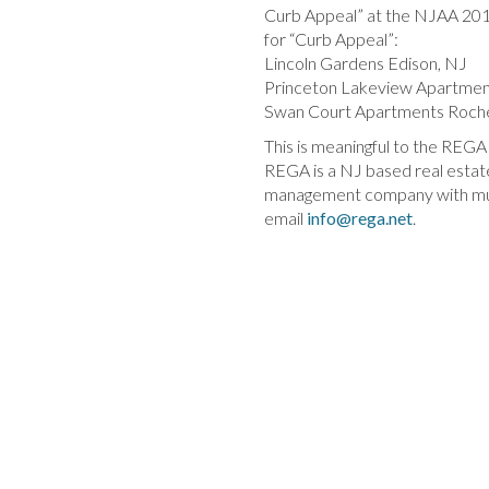
Curb Appeal” at the NJAA 201
for “Curb Appeal”:
Lincoln Gardens Edison, NJ
Princeton Lakeview Apartmen
Swan Court Apartments Roche
This is meaningful to the REGA
REGA is a NJ based real esta
management company with multif
email
info@rega.net
.