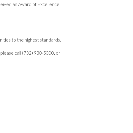
eived an Award of Excellence
ities to the highest standards.
please call (732) 930-5000, or